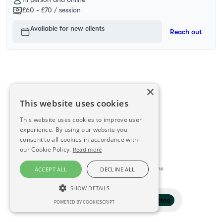
£60 - £70
/ session
Available for new clients
Reach out
×
This website uses cookies
This website uses cookies to improve user
experience. By using our website you
consent to all cookies in accordance with
our Cookie Policy.
Read more
This directory is delivered by
Konfidens
ACCEPT ALL
DECLINE ALL
SHOW DETAILS
Filter
1 selected
POWERED BY COOKIESCRIPT
STRICTLY NECESSARY
PERFORMANCE