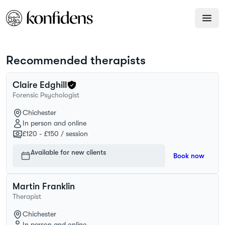
Recommended therapists
Claire
Edghill
Forensic Psychologist
Chichester
In person and online
£120 - £150
/ session
Available for new clients
Book now
Martin
Franklin
Therapist
Chichester
In person and online